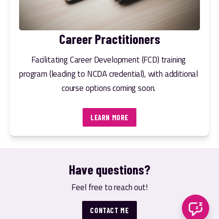
Career Practitioners
Facilitating Career Development (FCD) training 
program (leading to NCDA credential), with additional 
course options coming soon. 
LEARN MORE
Have questions?
Feel free to reach out!
CONTACT ME