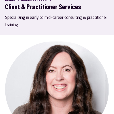
Client & Practitioner Services
Specializing in early to mid-career consulting & practitioner 
training