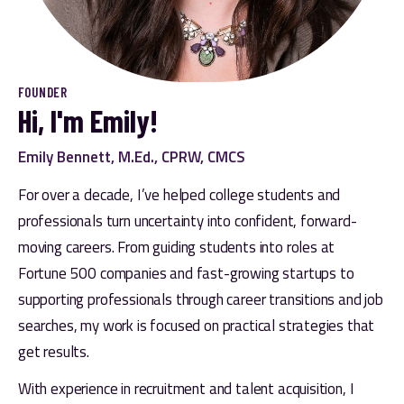
FOUNDER
Hi, I'm Emily!
Emily Bennett, M.Ed., CPRW, CMCS
For over a decade, I’ve helped college students and 
professionals turn uncertainty into confident, forward-
moving careers. From guiding students into roles at 
Fortune 500 companies and fast-growing startups to 
supporting professionals through career transitions and job 
searches, my work is focused on practical strategies that 
get results. 
With experience in recruitment and talent acquisition, I 