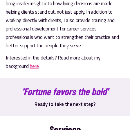
bring insider insight into how hiring decisions are made - 
helping clients stand out, not just apply. In addition to 
working directly with clients, I also provide training and 
professional development for career services 
professionals who want to strengthen their practice and 
better support the people they serve.
Interested in the details? Read more about my 
background 
here
.
'Fortune favors the bold'
Ready to take the next step?
Services