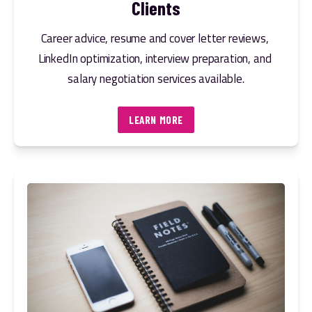
Clients
Career advice, resume and cover letter reviews, 
LinkedIn optimization, interview preparation, and 
salary negotiation services available.
LEARN MORE