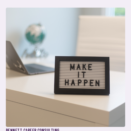
BENNETT CAREER CONSULTING